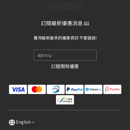
訂閱最新優惠消息 📧
獲得最新最多的優惠資訊 不要錯過!
訂閱限時優惠
English