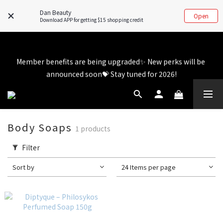
💬 Whatsapp inquiry hotline - directly contact our real 
Dan Beauty
Open
customer service! 👧
Download APP for getting $15 shopping credit
Member benefits are being upgraded✨ New perks will be 
Member benefits are being upgraded✨ New perks will be 
announced soon💝 Stay tuned for 2026!
announced soon💝 Stay tuned for 2026!
Body Soaps
1 products
Filter
Sort by
24 Items per page