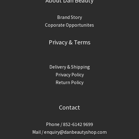
About Dan Beauty
Brand Story
Coporate Opportunites
Privacy & Terms
Delivery & Shipping
Privacy Policy
Return Policy
Contact
Phone / 852-6142 9699
Mail / enquiry@danbeautyshop.com