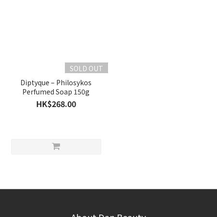
SOLD OUT
Diptyque – Philosykos
Perfumed Soap 150g
HK$268.00