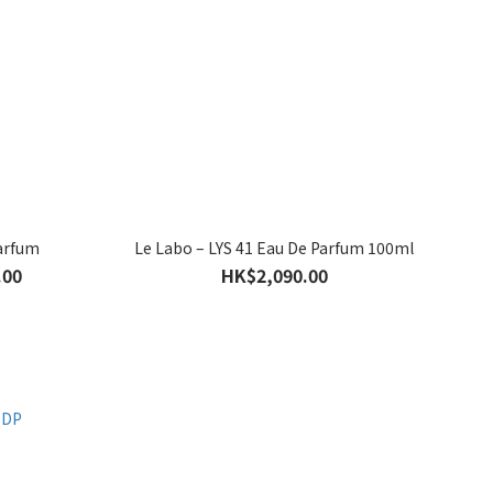
Parfum
Le Labo – LYS 41 Eau De Parfum 100ml
.00
HK$2,090.00