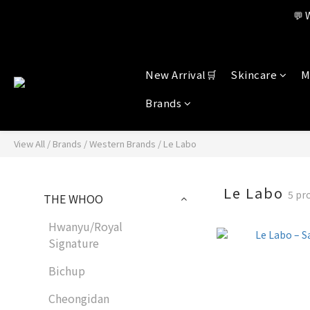
Member benefi
💬 
Member benefi
New Arrival🛒
Skincare
M
Brands
View All
/
Brands
/
Western Brands
/
Le Labo
Le Labo
5 pr
THE WHOO
Hwanyu/Royal
Signature
Bichup
Cheongidan