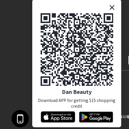
Brand Story
Coporate Opportunites
English
Dan Beauty
Download APP for getting $15 shopping
credit
提醒您，我們不會以