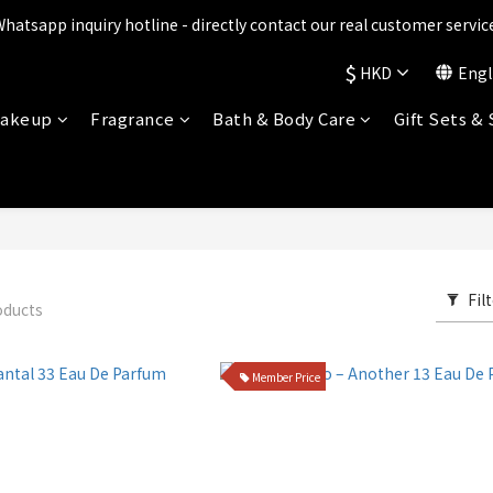
ts are being upgraded✨ New perks will be announced soon💝 Stay t
Whatsapp inquiry hotline - directly contact our real customer service
$
HKD
Engl
ts are being upgraded✨ New perks will be announced soon💝 Stay t
akeup
Fragrance
Bath & Body Care
Gift Sets &
Fil
oducts
Member Price