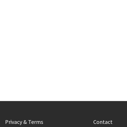
Privacy & Terms
Contact