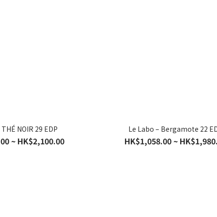
– THÉ NOIR 29 EDP
Le Labo – Bergamote 22 E
00 ~ HK$2,100.00
HK$1,058.00 ~ HK$1,980