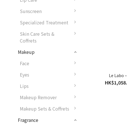
Sunscreen
Specialized Treatment
Skin Care Sets &
Coffrets
Makeup
Face
Eyes
Le Labo 
HK$1,058.
Lips
Makeup Remover
Makeup Sets & Coffrets
Fragrance