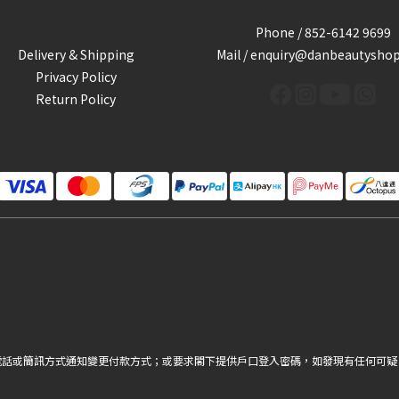
Phone / 852-6142 9699
Delivery & Shipping
Mail / enquiry@danbeautysho
Privacy Policy
Return Policy
電話或簡訊方式通知變更付款方式；或要求閣下提供戶口登入密碼，如發現有任何可疑