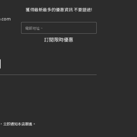
獲得最新最多的優惠資訊 不要錯過!
p.com
訂閱限時優惠
，立即通知本店跟進。