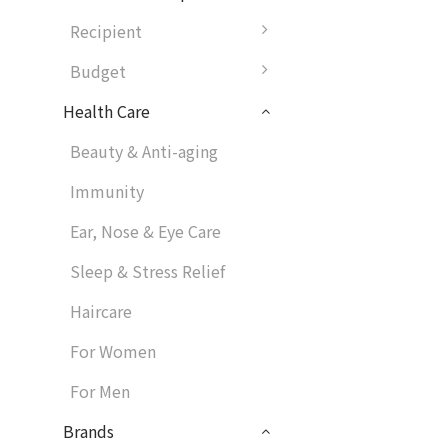
Recipient
Budget
Health Care
Beauty & Anti-aging
Immunity
Ear, Nose & Eye Care
Sleep & Stress Relief
Haircare
For Women
For Men
Brands