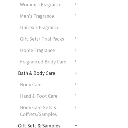
Women's Fragrance
Men's Fragrance
Unisex's Fragrance
Gift Sets/ Trial Packs
Home Fragrance
Fragranced Body Care
Bath & Body Care
Body Care
Hand & Foot Care
Body Care Sets &
Coffrets/Samples
Gift Sets & Samples