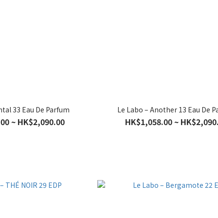
ntal 33 Eau De Parfum
Le Labo – Another 13 Eau De 
00 ~ HK$2,090.00
HK$1,058.00 ~ HK$2,090