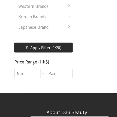
Western Brands
Korean Brands
Japanese Brand
Apply Filter
(0/20)
Price Range (HK$)
~
About Dan Beauty