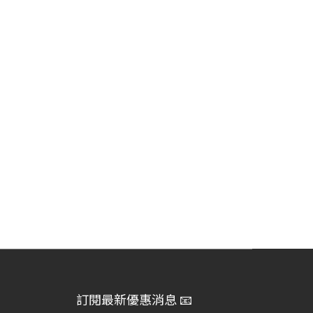
訂閱最新優惠消息 📧