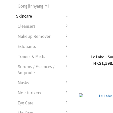
Gongjinhyang:Mi
Skincare
Cleansers
Makeup Remover
Exfoliants
Toners & Mists
Le Labo – Sa
HK$1,598.
Serums / Essences /
Ampoule
Masks
Moisturizers
Eye Care
Lip Care