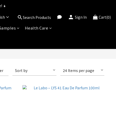
uned for 2026!
! 👧
ish
Sign In
Cart(0)
Search Products
uned for 2026!
 Samples
Health Care
ter
Sort by
24 Items per page