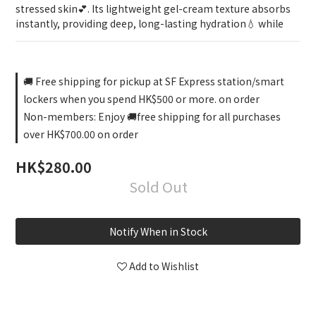
stressed skin💕. Its lightweight gel-cream texture absorbs 
instantly, providing deep, long-lasting hydration💧 while
🚚 Free shipping for pickup at SF Express station/smart
lockers when you spend HK$500 or more. on order
Non-members: Enjoy 🚚free shipping for all purchases
over HK$700.00 on order
HK$280.00
Sold Out
Notify When in Stock
Add to Wishlist