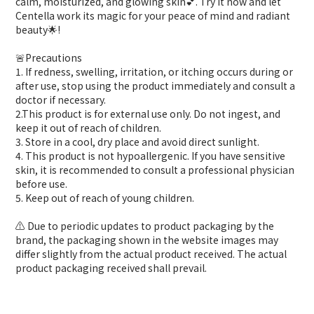
calm, moisturized, and glowing skin💕. Try it now and let
Centella work its magic for your peace of mind and radiant
beauty🌟!
🚨Precautions
1. If redness, swelling, irritation, or itching occurs during or
after use, stop using the product immediately and consult a
doctor if necessary.
2.This product is for external use only. Do not ingest, and
keep it out of reach of children.
3. Store in a cool, dry place and avoid direct sunlight.
4. This product is not hypoallergenic. If you have sensitive
skin, it is recommended to consult a professional physician
before use.
5. Keep out of reach of young children.
⚠️ Due to periodic updates to product packaging by the
brand, the packaging shown in the website images may
differ slightly from the actual product received. The actual
product packaging received shall prevail.