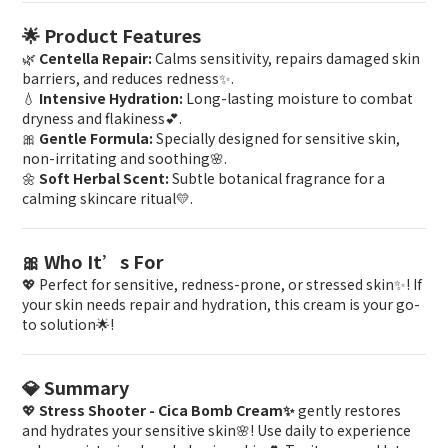
🌟 Product Features
🌿
Centella Repair:
Calms sensitivity, repairs damaged skin
barriers, and reduces redness✨.
💧
Intensive Hydration:
Long-lasting moisture to combat
dryness and flakiness💕.
🎀
Gentle Formula:
Specially designed for sensitive skin,
non-irritating and soothing🌸.
🌼
Soft Herbal Scent:
Subtle botanical fragrance for a
calming skincare ritual💛.
🎀 Who It’s For
💖 Perfect for sensitive, redness-prone, or stressed skin✨! If
your skin needs repair and hydration, this cream is your go-
to solution🌟!
💎 Summary
💖
Stress Shooter - Cica Bomb Cream✨
gently restores
and hydrates your sensitive skin🌸! Use daily to experience