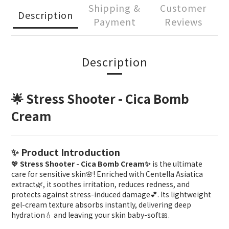
Shipping &
Customer
Description
Payment
Reviews
Description
🌟 Stress Shooter - Cica Bomb
Cream
✨ Product Introduction
💖
Stress Shooter - Cica Bomb Cream✨
is the ultimate
care for sensitive skin🌸! Enriched with Centella Asiatica
extract🌿, it soothes irritation, reduces redness, and
protects against stress-induced damage💕. Its lightweight
gel-cream texture absorbs instantly, delivering deep
hydration💧 and leaving your skin baby-soft🎀.