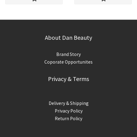
About Dan Beauty
Brand Story
Coporate Opportunites
Privacy & Terms
Delivery & Shipping
Privacy Policy
Return Policy