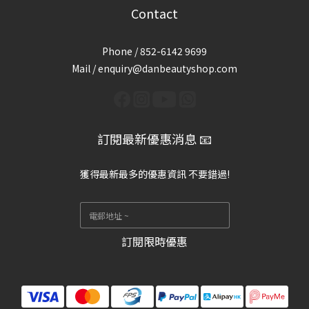
Contact
Phone / 852-6142 9699
Mail / enquiry@danbeautyshop.com
訂閱最新優惠消息 📧
獲得最新最多的優惠資訊 不要錯過!
訂閱限時優惠