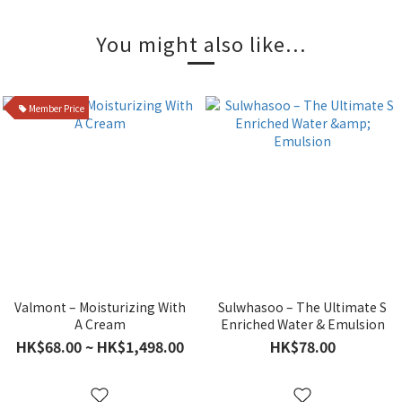
You might also like...
Member Price
Valmont – Moisturizing With
Sulwhasoo – The Ultimate S
A Cream
Enriched Water & Emulsion
HK$68.00 ~ HK$1,498.00
HK$78.00