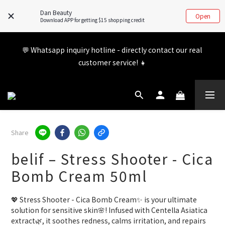
updated. If you have any inquiries, feel free to visit our FB/IG 
Dan Beauty
Open
for more information!
Download APP for getting $15 shopping credit
Member benefits are being upgraded✨ New perks will be 
💬 Whatsapp inquiry hotline - directly contact our real 
announced soon💝 Stay tuned for 2026!
customer service! 👧
Member benefits are being upgraded✨ New perks will be 
announced soon💝 Stay tuned for 2026!
Share
belif – Stress Shooter - Cica
Bomb Cream 50ml
💖 Stress Shooter - Cica Bomb Cream✨ is your ultimate 
solution for sensitive skin🌸! Infused with Centella Asiatica 
extract🌿, it soothes redness, calms irritation, and repairs 