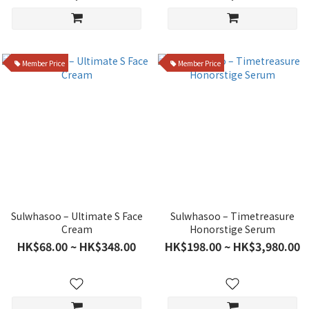
Member Price
Member Price
Sulwhasoo – Ultimate S Face
Sulwhasoo – Timetreasure
Cream
Honorstige Serum
HK$68.00 ~ HK$348.00
HK$198.00 ~ HK$3,980.00