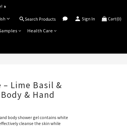
uned for 2026!
! 👧
ish
Sign In
Cart(0)
Search Products
uned for 2026!
 Samples
Health Care
BUY NOW
 – Lime Basil &
 Body & Hand
 and body shower gel contains white 
fectively cleanse the skin while 