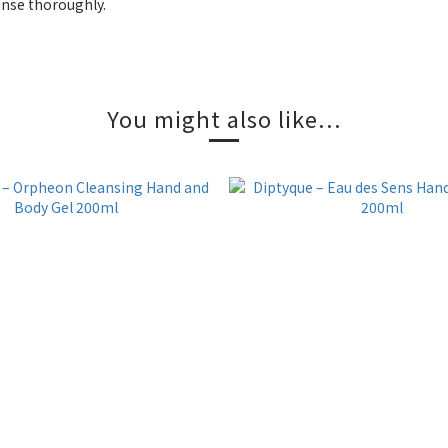
inse thoroughly.
You might also like...