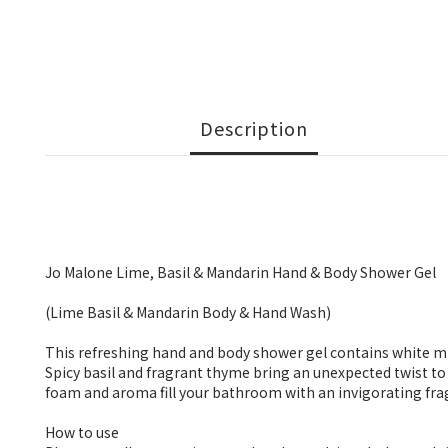
Description
Jo Malone Lime, Basil & Mandarin Hand & Body Shower Gel
(Lime Basil & Mandarin Body & Hand Wash)
This refreshing hand and body shower gel contains white misc
Spicy basil and fragrant thyme bring an unexpected twist to
foam and aroma fill your bathroom with an invigorating fra
How to use