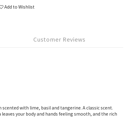
Add to Wishlist
Customer Reviews
scented with lime, basil and tangerine. A classic scent.
a leaves your body and hands feeling smooth, and the rich