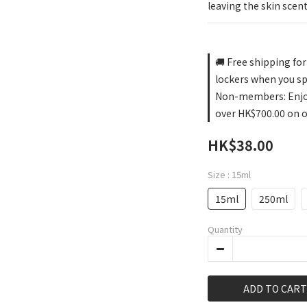
leaving the skin scent
🚚 Free shipping fo
lockers when you s
Non-members: Enjoy 
over HK$700.00 on 
HK$38.00
Size
: 15ml
15ml
250ml
Quantity
ADD TO CART