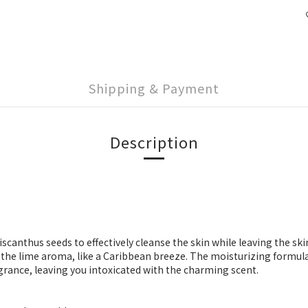
Shipping & Payment
Description
anthus seeds to effectively cleanse the skin while leaving the skin 
 the lime aroma, like a Caribbean breeze. The moisturizing formul
grance, leaving you intoxicated with the charming scent.