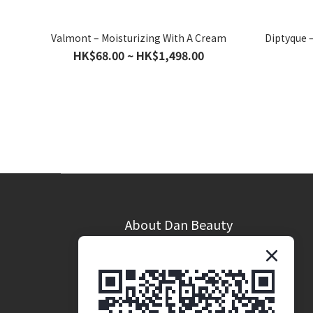
Valmont – Moisturizing With A Cream
Diptyque 
HK$68.00 ~ HK$1,498.00
About Dan Beauty
Brand Story
Coporate Opportunites