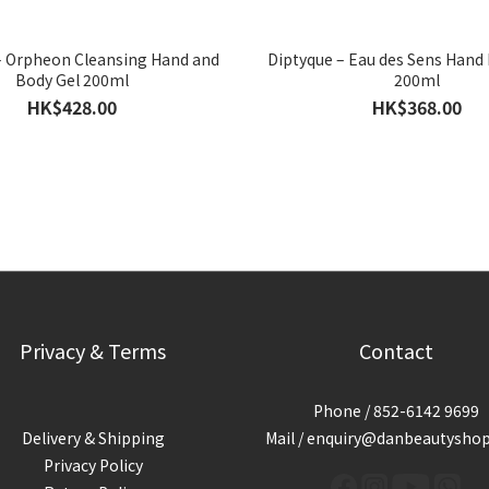
– Orpheon Cleansing Hand and
Diptyque – Eau des Sens Hand
Body Gel 200ml
200ml
HK$428.00
HK$368.00
Privacy & Terms
Contact
Phone / 852-6142 9699
Delivery & Shipping
Mail / enquiry@danbeautysho
Privacy Policy