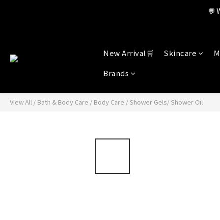
Member benefi
💬 
Member benefi
New Arrival🛒
Skincare
M
Brands
View All
/
Bath & Body Care
/
Body Care
/
Shower Gels/ Shower Oil