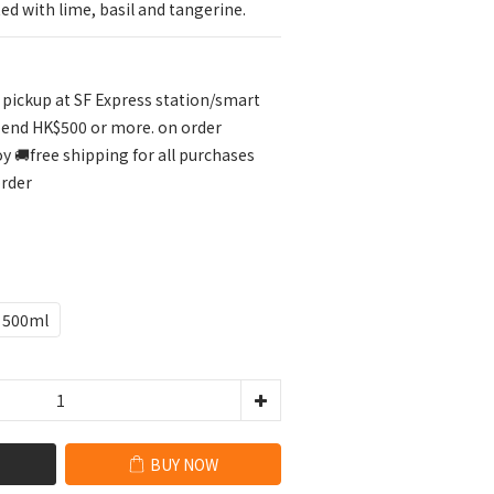
ed with lime, basil and tangerine.
r pickup at SF Express station/smart
pend HK$500 or more. on order
🚚free shipping for all purchases
order
500ml
BUY NOW