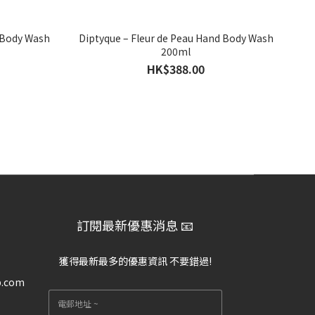
 Body Wash
Diptyque – Fleur de Peau Hand Body Wash
200ml
HK$388.00
訂閱最新優惠消息 📧
獲得最新最多的優惠資訊 不要錯過!
p.com