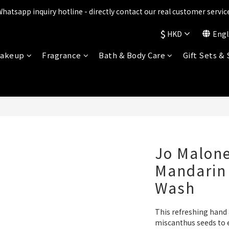
ts are being upgraded✨ New perks will be announced soon💝 Stay t
Whatsapp inquiry hotline - directly contact our real customer service
$
HKD
Engl
ts are being upgraded✨ New perks will be announced soon💝 Stay t
akeup
Fragrance
Bath & Body Care
Gift Sets &
Jo Malone
Mandarin
Wash
This refreshing hand
miscanthus seeds to ef