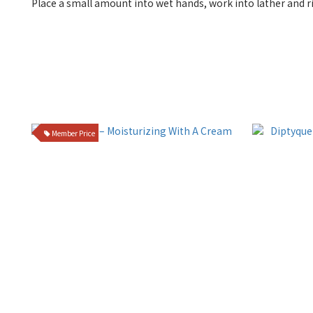
Place a small amount into wet hands, work into lather and r
Member Price