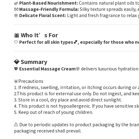
🌿
Plant-Based Nourishment:
Contains natural plant oils t
👐
Massage-Friendly Formula:
Silky texture spreads easily
🌸
Delicate Floral Scent:
Light and fresh fragrance to relax y
🎀 Who It’s For
🤍
Perfect for all skin types💕, especially for those who
💎 Summary
💖
Essential Massage Cream
🌸 delivers luxurious hydrati
🚨Precautions
1. If redness, swelling, irritation, or itching occurs during 
2.This product is for external use only. Do not ingest, and kee
3. Store in a cool, dry place and avoid direct sunlight.
4. This product is not hypoallergenic. If you have sensitive 
5. Keep out of reach of young children.
⚠️ Due to periodic updates to product packaging by the bran
packaging received shall prevail.