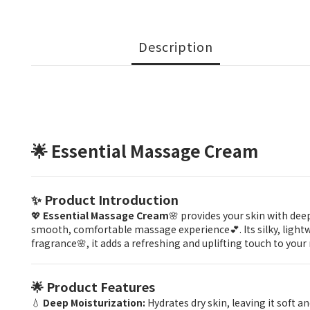
Description
🌟 Essential Massage Cream
✨ Product Introduction
💖
Essential Massage Cream
🌸 provides your skin with dee
smooth, comfortable massage experience💕. Its silky, lightwei
fragrance🌸, it adds a refreshing and uplifting touch to your
🌟 Product Features
💧
Deep Moisturization:
Hydrates dry skin, leaving it soft 