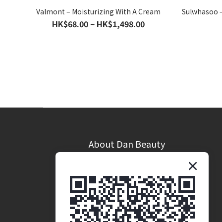
Valmont – Moisturizing With A Cream
Sulwhasoo –
HK$68.00 ~ HK$1,498.00
About Dan Beauty
Brand Story
Coporate Opportunites