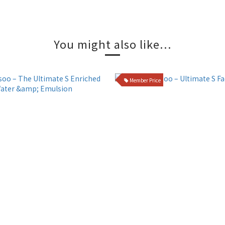
You might also like...
Member Price