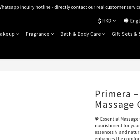
ts are being upgraded✨ New perks will be announced soon💝 Stay t
Whatsapp inquiry hotline - directly contact our real customer service
$
HKD
Engl
ts are being upgraded✨ New perks will be announced soon💝 Stay t
akeup
Fragrance
Bath & Body Care
Gift Sets &
Primera –
Massage 
💖 Essential Massage 
nourishment for your 
essences💧 and natural
enhances the comfort 