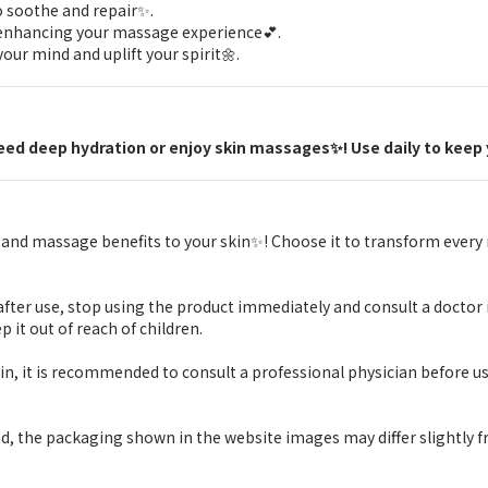
o soothe and repair✨.
, enhancing your massage experience💕.
our mind and uplift your spirit🌼.
 need deep hydration or enjoy skin massages✨! Use daily to keep 
on and massage benefits to your skin✨! Choose it to transform ever
or after use, stop using the product immediately and consult a doctor 
p it out of reach of children.
skin, it is recommended to consult a professional physician before us
d, the packaging shown in the website images may differ slightly f