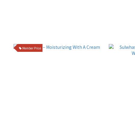
Member Price