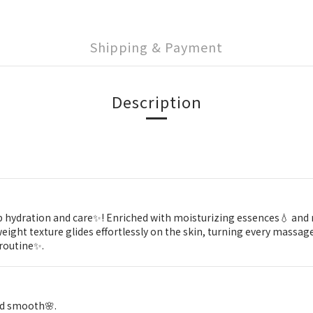
Shipping & Payment
Description
p hydration and care✨! Enriched with moisturizing essences💧 and no
ght texture glides effortlessly on the skin, turning every massage i
 routine✨.
and smooth🌸.