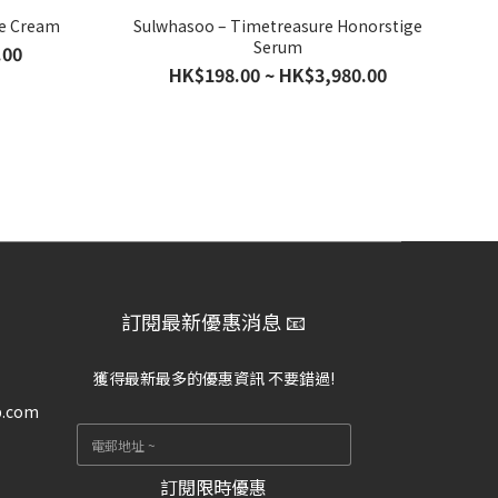
ce Cream
Sulwhasoo – Timetreasure Honorstige
Serum
.00
HK$198.00 ~ HK$3,980.00
訂閱最新優惠消息 📧
獲得最新最多的優惠資訊 不要錯過!
p.com
訂閱限時優惠