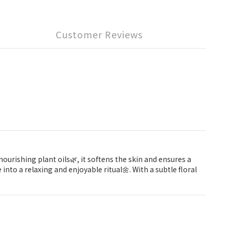
Customer Reviews
urishing plant oils🌿, it softens the skin and ensures a
nto a relaxing and enjoyable ritual🌼. With a subtle floral