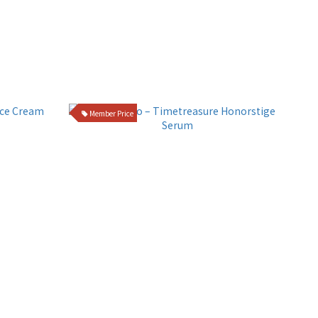
Member Price