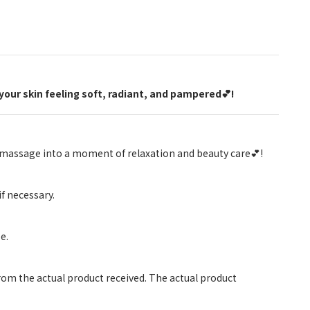
your skin feeling soft, radiant, and pampered💕!
y massage into a moment of relaxation and beauty care💕!
if necessary.
e.
rom the actual product received. The actual product