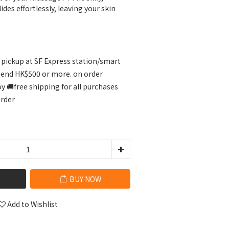
ides effortlessly, leaving your skin 
r pickup at SF Express station/smart
pend HK$500 or more. on order
🚚free shipping for all purchases
order
BUY NOW
Add to Wishlist