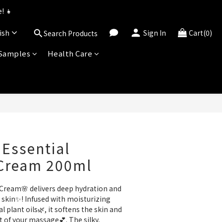
uned for 2026!
! 👧
ish
Sign In
Cart(0)
Search Products
uned for 2026!
 Samples
Health Care
BUY NOW
 Essential
Cream 200ml
Cream🌸 delivers deep hydration and 
skin✨! Infused with moisturizing 
 plant oils🌿, it softens the skin and 
of your massage💕. The silky, 