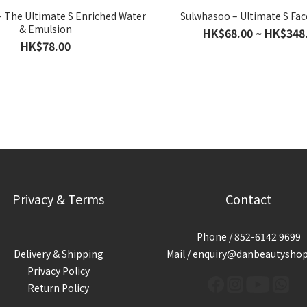
 The Ultimate S Enriched Water
Sulwhasoo – Ultimate S Fa
& Emulsion
HK$68.00 ~ HK$348
HK$78.00
Privacy & Terms
Contact
Phone / 852-6142 9699
Delivery & Shipping
Mail / enquiry@danbeautysho
Privacy Policy
Return Policy