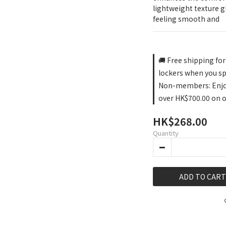
lightweight texture gl
feeling smooth and
🚚 Free shipping fo
lockers when you s
Non-members: Enjoy 
over HK$700.00 on 
HK$268.00
Quantity
ADD TO CART