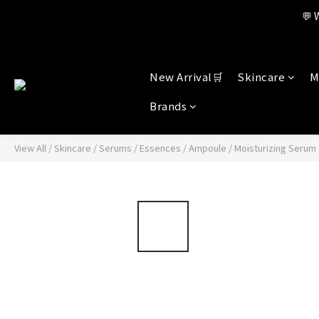
Member benefi
💬 
Member benefi
New Arrival🛒
Skincare
M
Brands
View All
/
Skincare
/
Serums / Essences / Ampoule
/
Moisturizing Serum