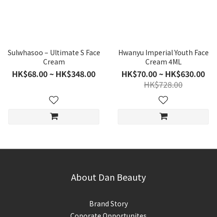
Sulwhasoo – Ultimate S Face
Hwanyu Imperial Youth Face
Cream
Cream 4ML
HK$68.00 ~ HK$348.00
HK$70.00 ~ HK$630.00
HK$728.00
About Dan Beauty
Brand Story
Coporate Opportunites