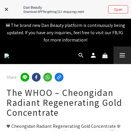
Member benefits are being upgraded✨ New perks will be 
Dan Beauty
announced soon💝 Stay tuned for 2026!
Open
Download APP for getting $15 shopping credit
🚧 The brand new Dan Beauty platform is continuously being 
Member benefits are being upgraded✨ New perks will be 
updated. If you have any inquiries, feel free to visit our FB/IG 
announced soon💝 Stay tuned for 2026!
for more information!
💬 Whatsapp inquiry hotline - directly contact our real 
customer service! 👧
Share
Member benefits are being upgraded✨ New perks will be 
The WHOO – Cheongidan
announced soon💝 Stay tuned for 2026!
Radiant Regenerating Gold
Concentrate
💖 Cheongidan Radiant Regenerating Gold Concentrate 🌸 