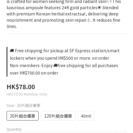
is crafted for women seeking firm and radiant skin✨! This 
luxurious ampoule features 24K gold particles🌟 blended 
with premium Korean herbal extracts🌿, delivering deep 
nourishment and promoting skin repair💧. It reduces fine 
lines.
🚚 Free shipping for pickup at SF Express station/smart
lockers when you spend HK$500 or more. on order
Non-members: Enjoy 🚚free shipping for all purchases
over HK$700.00 on order
HK$78.00
HK$75.00
Member Only
Size
: 20片組合優惠
20片組合優惠
120片組合優惠
40ml
Quantity