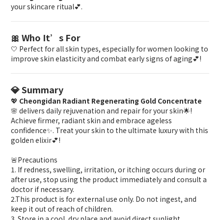
your skincare ritual💕.
🎀 Who It’s For
🤍 Perfect for all skin types, especially for women looking to
improve skin elasticity and combat early signs of aging💕!
💎 Summary
💖
Cheongidan Radiant Regenerating Gold Concentrate
🌸 delivers daily rejuvenation and repair for your skin🌟!
Achieve firmer, radiant skin and embrace ageless
confidence✨. Treat your skin to the ultimate luxury with this
golden elixir💕!
🚨Precautions
1. If redness, swelling, irritation, or itching occurs during or
after use, stop using the product immediately and consult a
doctor if necessary.
2.This product is for external use only. Do not ingest, and
keep it out of reach of children.
3. Store in a cool, dry place and avoid direct sunlight.