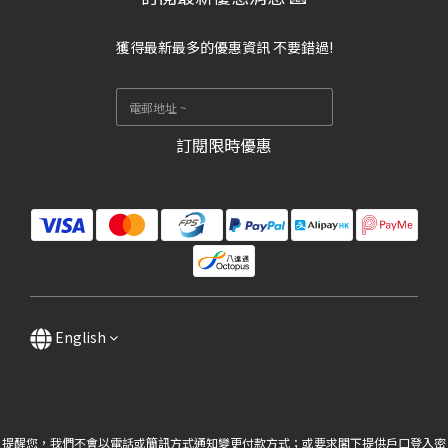
獲得最新最多的優惠資訊 不要錯過!
訂閱限時優惠
English
提醒您，我們不會以電話或簡訊方式通知變更付款方式；或要求閣下提供戶口登入密