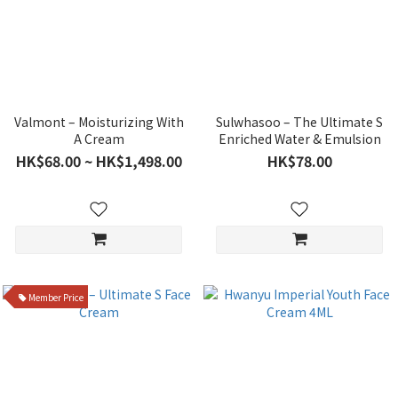
Valmont – Moisturizing With
Sulwhasoo – The Ultimate S
A Cream
Enriched Water & Emulsion
HK$68.00 ~ HK$1,498.00
HK$78.00
Member Price