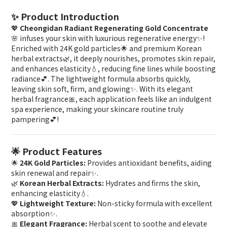
✨ Product Introduction
💖
Cheongidan Radiant Regenerating Gold Concentrate
🌸 infuses your skin with luxurious regenerative energy✨!
Enriched with 24K gold particles🌟 and premium Korean
herbal extracts🌿, it deeply nourishes, promotes skin repair,
and enhances elasticity💧, reducing fine lines while boosting
radiance💕. The lightweight formula absorbs quickly,
leaving skin soft, firm, and glowing✨. With its elegant
herbal fragrance🎀, each application feels like an indulgent
spa experience, making your skincare routine truly
pampering💕!
🌟 Product Features
🌟
24K Gold Particles:
Provides antioxidant benefits, aiding
skin renewal and repair✨.
🌿
Korean Herbal Extracts:
Hydrates and firms the skin,
enhancing elasticity💧.
💖
Lightweight Texture:
Non-sticky formula with excellent
absorption✨.
🎀
Elegant Fragrance:
Herbal scent to soothe and elevate