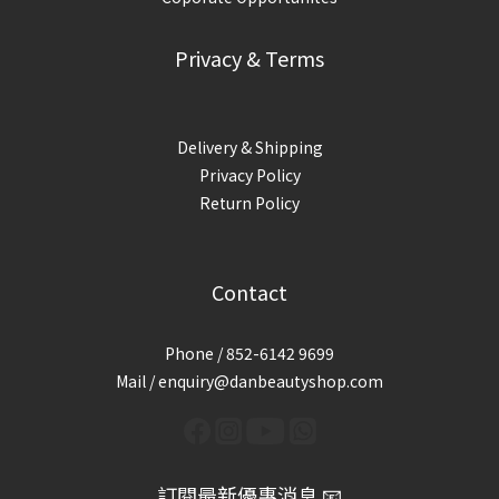
Privacy & Terms
Delivery & Shipping
Privacy Policy
Return Policy
Contact
Phone / 852-6142 9699
Mail / enquiry@danbeautyshop.com
訂閱最新優惠消息 📧