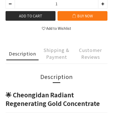
ADD TO CART
BUY NOW
Add to Wishlist
Shipping &
Customer
Description
Payment
Reviews
Description
🌟 Cheongidan Radiant
Regenerating Gold Concentrate