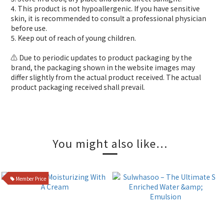
4. This product is not hypoallergenic. If you have sensitive
skin, it is recommended to consult a professional physician
before use.
5. Keep out of reach of young children.
⚠️ Due to periodic updates to product packaging by the
brand, the packaging shown in the website images may
differ slightly from the actual product received. The actual
product packaging received shall prevail.
You might also like...
Member Price