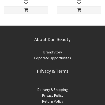
About Dan Beauty
Brand Story
Coporate Opportunites
Privacy & Terms
Delivery & Shipping
Privacy Policy
Return Policy