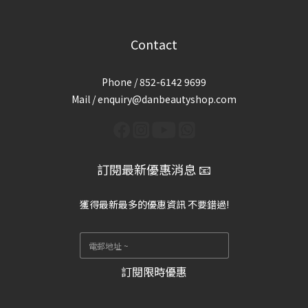
Contact
Phone / 852-6142 9699
Mail / enquiry@danbeautyshop.com
訂閱最新優惠消息 📧
獲得最新最多的優惠資訊 不要錯過!
訂閱限時優惠