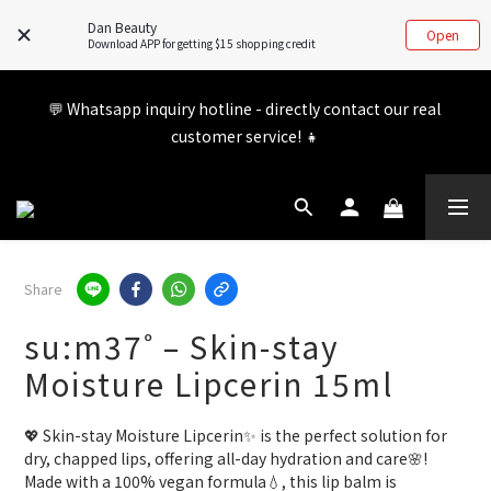
updated. If you have any inquiries, feel free to visit our FB/IG 
Dan Beauty
Open
for more information!
Download APP for getting $15 shopping credit
Member benefits are being upgraded✨ New perks will be 
💬 Whatsapp inquiry hotline - directly contact our real 
announced soon💝 Stay tuned for 2026!
customer service! 👧
Member benefits are being upgraded✨ New perks will be 
announced soon💝 Stay tuned for 2026!
Share
su:m37˚ – Skin-stay
Moisture Lipcerin 15ml
💖 Skin-stay Moisture Lipcerin✨ is the perfect solution for 
dry, chapped lips, offering all-day hydration and care🌸! 
Made with a 100% vegan formula💧, this lip balm is 