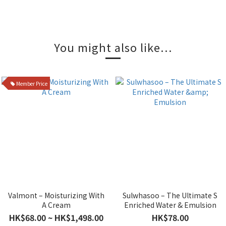
You might also like...
Member Price
Valmont – Moisturizing With
Sulwhasoo – The Ultimate S
A Cream
Enriched Water & Emulsion
HK$68.00 ~ HK$1,498.00
HK$78.00