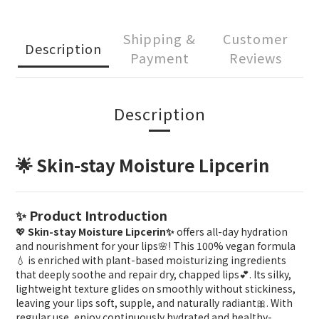
Shipping &
Customer
Description
Payment
Reviews
Description
🌟 Skin-stay Moisture Lipcerin
✨ Product Introduction
💖
Skin-stay Moisture Lipcerin✨
offers all-day hydration
and nourishment for your lips🌸! This 100% vegan formula
💧 is enriched with plant-based moisturizing ingredients
that deeply soothe and repair dry, chapped lips💕. Its silky,
lightweight texture glides on smoothly without stickiness,
leaving your lips soft, supple, and naturally radiant🎀. With
regular use, enjoy continuously hydrated and healthy-