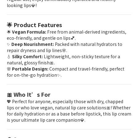
looking lips💎!
🌟 Product Features
🌟
Vegan Formula:
Free from animal-derived ingredients,
eco-friendly, and gentle on lips💕.
✨
Deep Nourishment:
Packed with natural hydrators to
repair dryness and lip lines🌸.
💧
Silky Comfort:
Lightweight, non-sticky texture for a
natural, glossy finish🎀.
🌸
Portable Design:
Compact and travel-friendly, perfect
for on-the-go hydration✨.
🎀 Who It’s For
💖 Perfect for anyone, especially those with dry, chapped
lips or who love vegan, natural lip care solutions🎀! Whether
for daily hydration or as a base before lipstick, this lip cream
is your ultimate lip care companion💎.