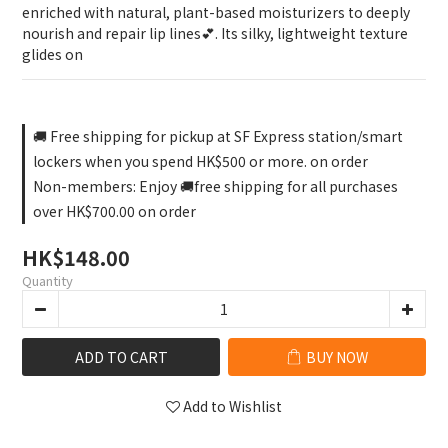
enriched with natural, plant-based moisturizers to deeply 
nourish and repair lip lines💕. Its silky, lightweight texture 
glides on
🚚 Free shipping for pickup at SF Express station/smart
lockers when you spend HK$500 or more. on order
Non-members: Enjoy 🚚free shipping for all purchases
over HK$700.00 on order
HK$148.00
Quantity
ADD TO CART
BUY NOW
Add to Wishlist