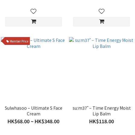
Member Price
Sulwhasoo – Ultimate S Face
su:m37˚ – Time Energy Moist
Cream
Lip Balm
HK$68.00 ~ HK$348.00
HK$118.00