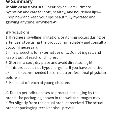
💎 Summary
💖
Skin-stay Moisture Lipcerin✨
delivers ultimate
hydration and care for soft, healthy, and nourished lips🌸.
Shop now and keep your lips beautifully hydrated and
glowing anytime, anywhere💕!
🚨Precautions
1. If redness, swelling, irritation, or itching occurs during or
after use, stop using the product immediately and consult a
doctor if necessary.
2.This product is for external use only. Do not ingest, and
keep it out of reach of children.
3. Store in a cool, dry place and avoid direct sunlight.
4. This product is not hypoallergenic. If you have sensitive
skin, it is recommended to consult a professional physician
before use.
5. Keep out of reach of young children.
⚠️ Due to periodic updates to product packaging by the
brand, the packaging shown in the website images may
differ slightly from the actual product received. The actual
product packaging received shall prevail.